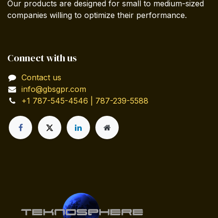
Our products are designed for small to medium-sized
companies willing to optimize their performance.
Connect with us
Contact us
info@gbsgpr.com
+1 787-545-4546 | 787-239-5588