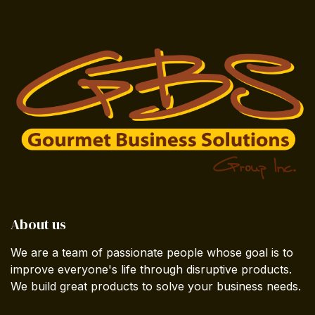
About us
We are a team of passionate people whose goal is to
improve everyone's life through disruptive products.
We build great products to solve your business needs.