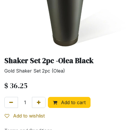
Shaker Set 2pc -Olea Black
Gold Shaker Set 2pc (Olea)
$
36.25
Add to cart
Add to wishlist