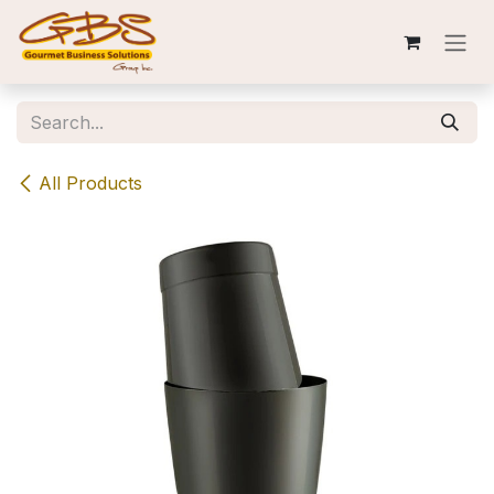
Skip to Content
All Products