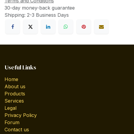
Terms and Conditions
30-day money-back guarantee
Shipping: 2-3 Business Days
Useful Links
Home
About us
Products
Services
Legal
Privacy Policy
Forum
Contact us