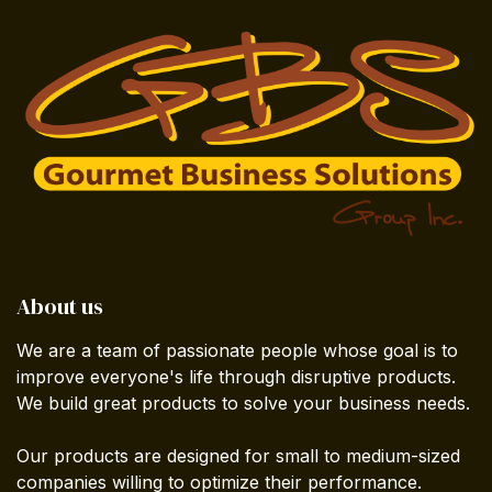
About us
We are a team of passionate people whose goal is to
improve everyone's life through disruptive products.
We build great products to solve your business needs.
Our products are designed for small to medium-sized
companies willing to optimize their performance.