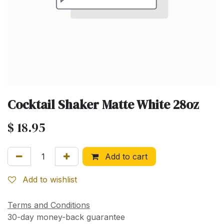
Cocktail Shaker Matte White 28oz
$
18.95
Add to cart
Add to wishlist
Terms and Conditions
30-day money-back guarantee