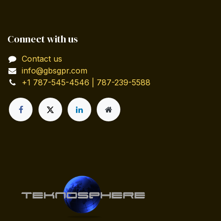
Connect with us
Contact us
info@gbsgpr.com
+1 787-545-4546 | 787-239-5588