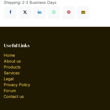
Shipping: 2-3 Business Days
Useful Links
Home
About us
Products
Services
Legal
Privacy Policy
Forum
Contact us