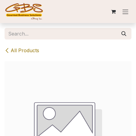
Skip to Content
All Products