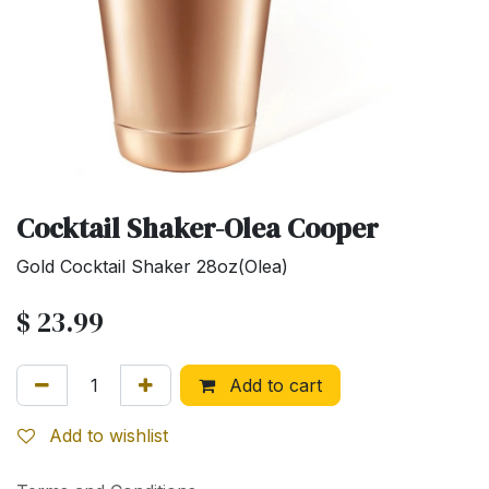
Cocktail Shaker-Olea Cooper
Gold Cocktail Shaker 28oz(Olea)
$
23.99
Add to cart
Add to wishlist