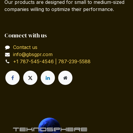
Our products are designed for small to medium-sized
companies willing to optimize their performance.
Connect with us
Contact us
info@gbsgpr.com
+1 787-545-4546 | 787-239-5588