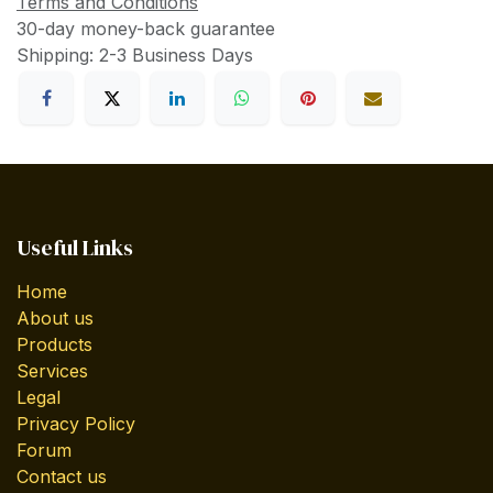
Terms and Conditions
30-day money-back guarantee
Shipping: 2-3 Business Days
Useful Links
Home
About us
Products
Services
Legal
Privacy Policy
Forum
Contact us