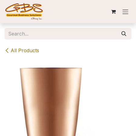
Skip to Content
All Products