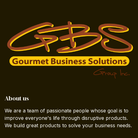
About us
We are a team of passionate people whose goal is to
improve everyone's life through disruptive products.
We build great products to solve your business needs.