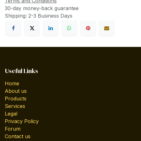
Terms and Conditions
30-day money-back guarantee
Shipping: 2-3 Business Days
Useful Links
Home
About us
Products
Services
Legal
Privacy Policy
Forum
Contact us