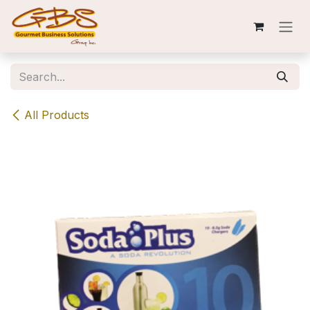
Skip to Content
All Products