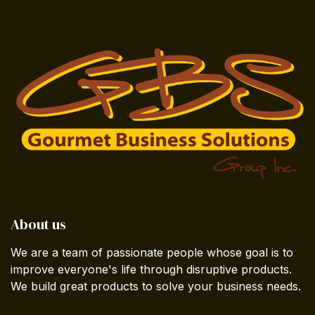
About us
We are a team of passionate people whose goal is to
improve everyone's life through disruptive products.
We build great products to solve your business needs.