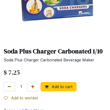
Soda Plus Charger Carbonated 1/10
Soda Plus Charger Carbonated Beverage Maker
$
7.25
Add to cart
Add to wishlist