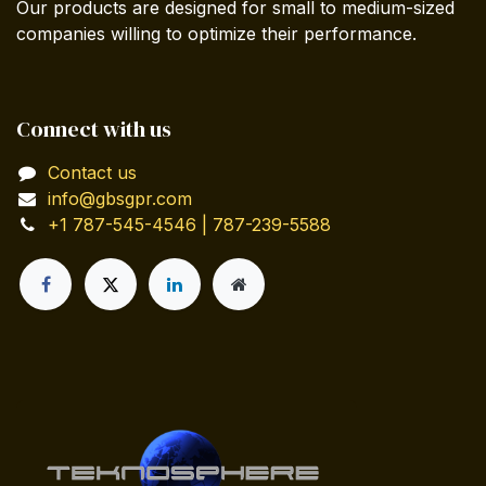
Our products are designed for small to medium-sized
companies willing to optimize their performance.
Connect with us
Contact us
info@gbsgpr.com
+1 787-545-4546 | 787-239-5588