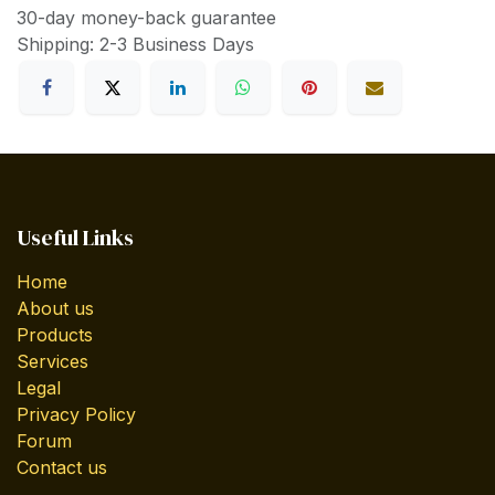
30-day money-back guarantee
Shipping: 2-3 Business Days
Useful Links
Home
About us
Products
Services
Legal
Privacy Policy
Forum
Contact us