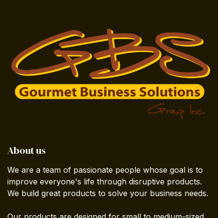
About us
We are a team of passionate people whose goal is to
improve everyone's life through disruptive products.
We build great products to solve your business needs.
Our products are designed for small to medium-sized