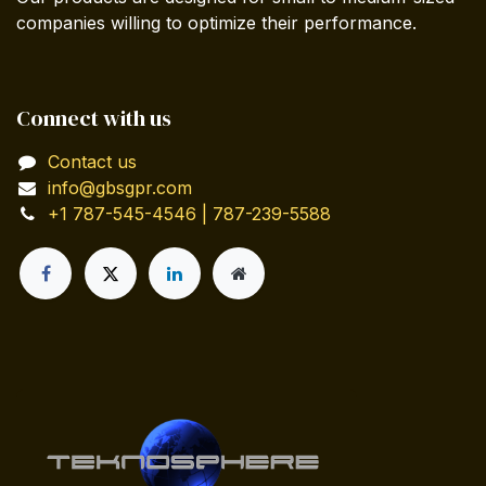
companies willing to optimize their performance.
Connect with us
Contact us
info@gbsgpr.com
+1 787-545-4546 | 787-239-5588