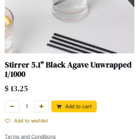
Stirrer 5.1" Black Agave Unwrapped
1/1000
$
13.25
Add to cart
Add to wishlist
Terms and Conditions