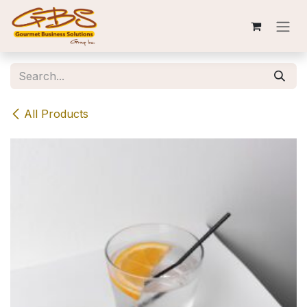
Skip to Content
All Products