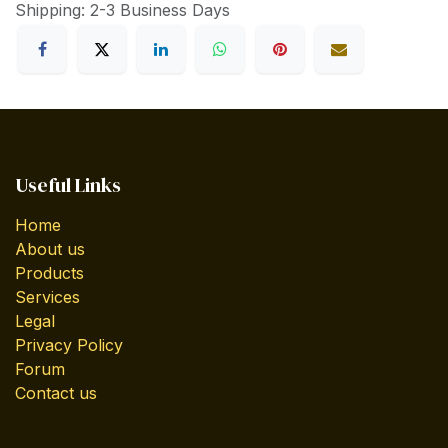
Shipping: 2-3 Business Days
Useful Links
Home
About us
Products
Services
Legal
Privacy Policy
Forum
Contact us