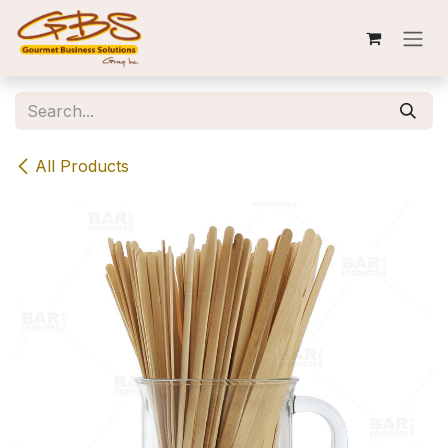
Skip to Content
All Products