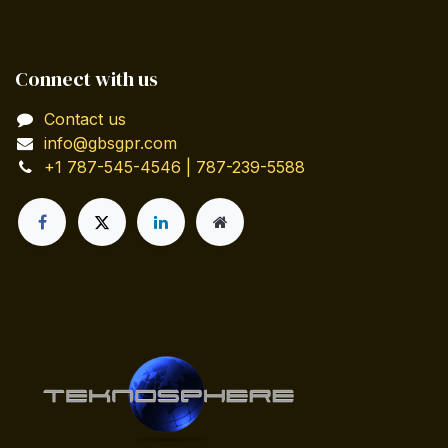
Connect with us
Contact us
info@gbsgpr.com
+1 787-545-4546 | 787-239-5588