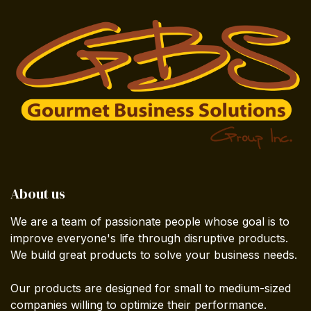
About us
We are a team of passionate people whose goal is to
improve everyone's life through disruptive products.
We build great products to solve your business needs.
Our products are designed for small to medium-sized
companies willing to optimize their performance.