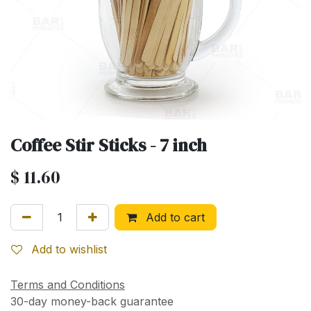
Coffee Stir Sticks - 7 inch
$
11.60
Add to cart
Add to wishlist
Terms and Conditions
30-day money-back guarantee