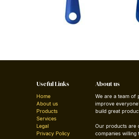
Useful Links
About us
Home
We are a team of 
About us
improve everyone's
Products
build great produc
Services
Legal
Our products are 
Privacy Policy
companies willing 