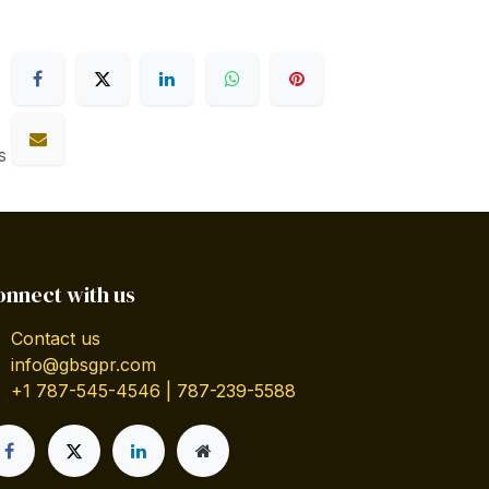
s
onnect with us
Contact us
info@gbsgpr.com
+1 787-545-4546 | 787-239-5588