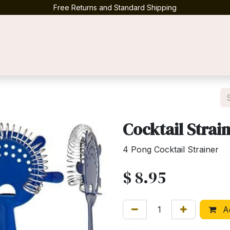
Free Returns and Standard Shipping
Contact us
Cocktail Strai
4 Pong Cocktail Strainer
$
8.95
Ad