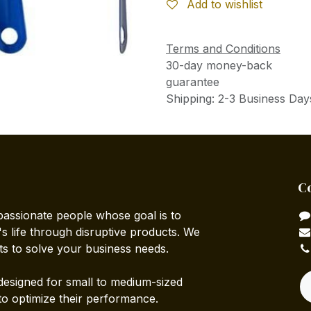
Add to wishlist
Terms and Conditions
30-day money-back
guarantee
Shipping: 2-3 Business Day
C
passionate people whose goal is to
 life through disruptive products. We
ts to solve your business needs.
designed for small to medium-sized
to optimize their performance.