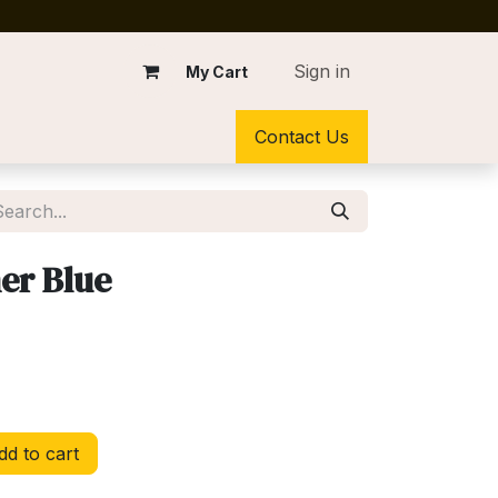
Sign in
My Cart
Contact Us
ner Blue
d to cart