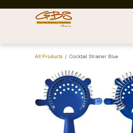
Skip to Content
Home
Shop
News
Success Stories
All Products
Cocktail Strainer Blue