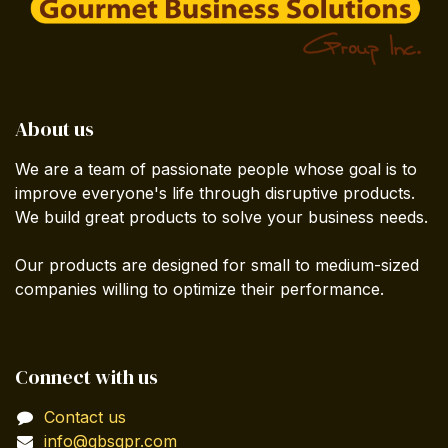
About us
We are a team of passionate people whose goal is to
improve everyone's life through disruptive products.
We build great products to solve your business needs.
Our products are designed for small to medium-sized
companies willing to optimize their performance.
Connect with us
Contact us
info@gbsgpr.com