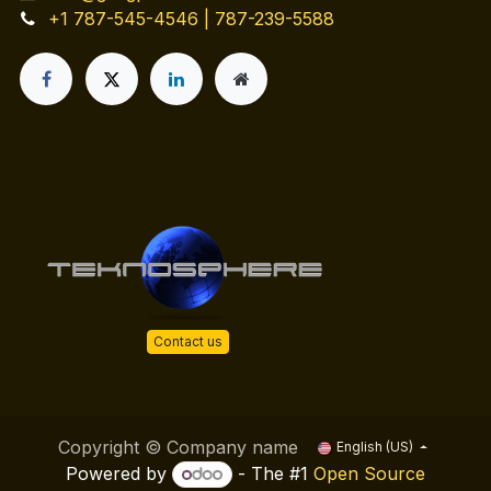
+1 787-545-4546 | 787-239-5588
Contact us
Copyright © Company name
English (US)
Powered by
- The #1
Open Source