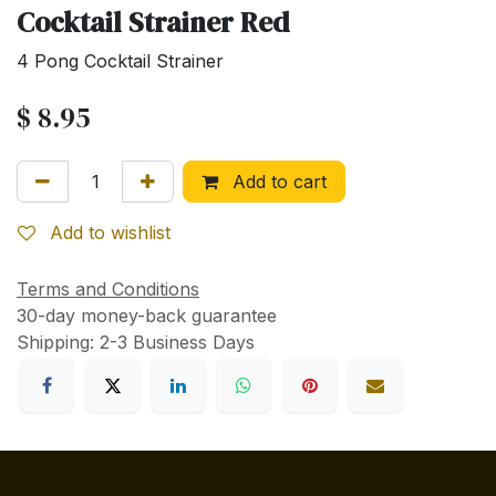
Cocktail Strainer Red
4 Pong Cocktail Strainer
$
8.95
Add to cart
Add to wishlist
Terms and Conditions
30-day money-back guarantee
Shipping: 2-3 Business Days