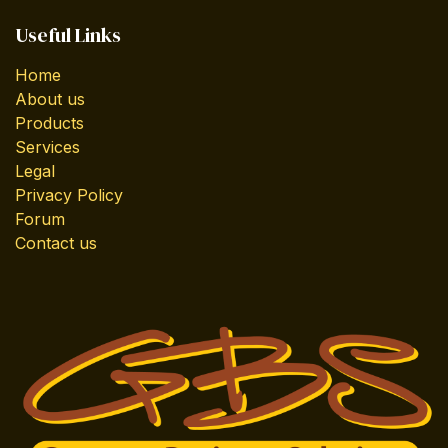
Useful Links
Home
About us
Products
Services
Legal
Privacy Policy
Forum
Contact us