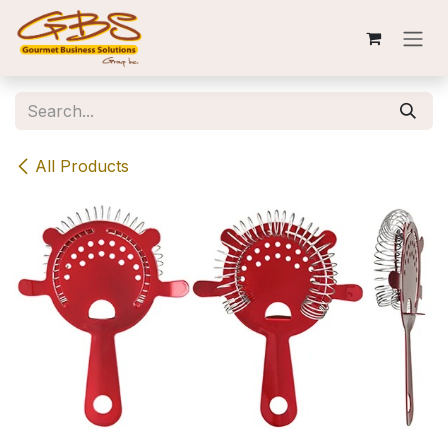
Skip to Content
All Products