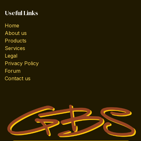
Useful Links
Home
About us
Products
Services
Legal
Privacy Policy
Forum
Contact us