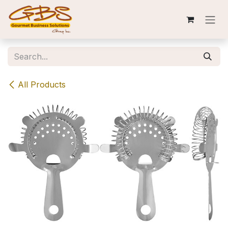
Skip to Content
All Products