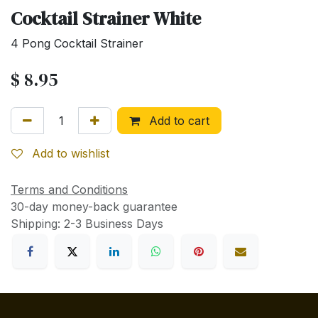
Cocktail Strainer White
4 Pong Cocktail Strainer
$
8.95
Add to cart
Add to wishlist
Terms and Conditions
30-day money-back guarantee
Shipping: 2-3 Business Days