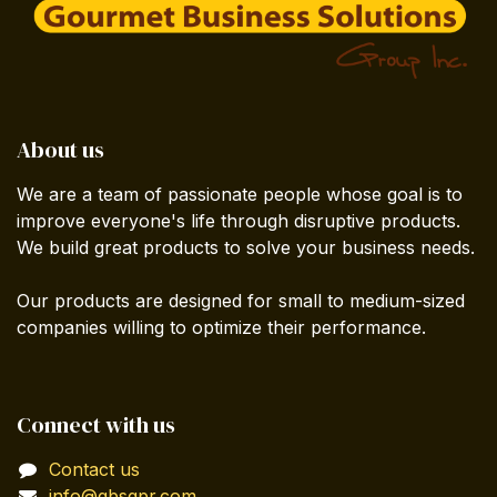
About us
We are a team of passionate people whose goal is to
improve everyone's life through disruptive products.
We build great products to solve your business needs.
Our products are designed for small to medium-sized
companies willing to optimize their performance.
Connect with us
Contact us
info@gbsgpr.com