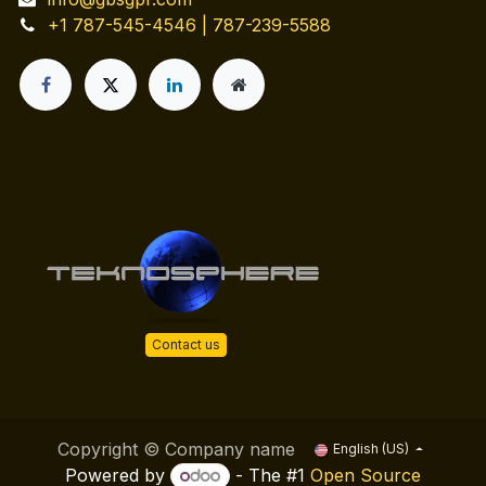
+1 787-545-4546 | 787-239-5588
Contact us
Copyright © Company name
English (US)
Powered by
- The #1
Open Source