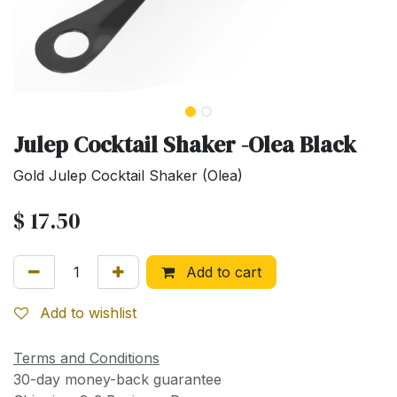
Julep Cocktail Shaker -Olea Black
Gold Julep Cocktail Shaker (Olea)
$
17.50
Add to cart
Add to wishlist
Terms and Conditions
30-day money-back guarantee