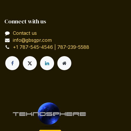
Connect with us
Contact us
info@gbsgpr.com
+1 787-545-4546 | 787-239-5588