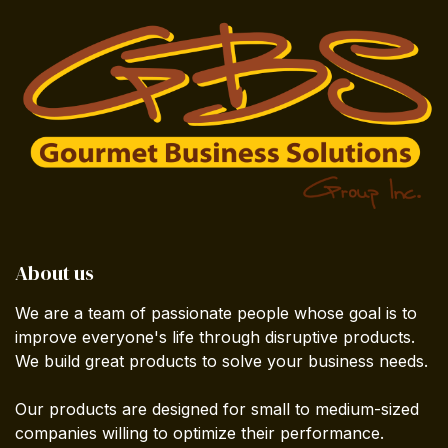
About us
We are a team of passionate people whose goal is to
improve everyone's life through disruptive products.
We build great products to solve your business needs.
Our products are designed for small to medium-sized
companies willing to optimize their performance.