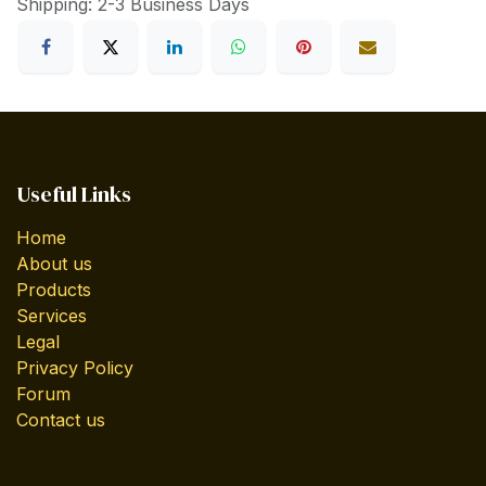
Shipping: 2-3 Business Days
Useful Links
Home
About us
Products
Services
Legal
Privacy Policy
Forum
Contact us