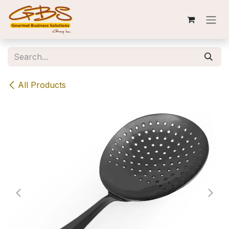
Skip to Content
All Products