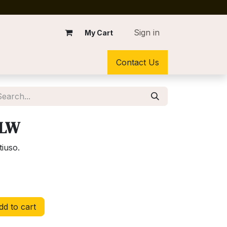
Sign in
My Cart
Contact Us
YLW
tiuso.
d to cart