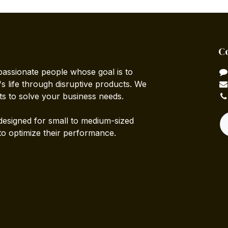
C
passionate people whose goal is to
 life through disruptive products. We
ts to solve your business needs.
designed for small to medium-sized
to optimize their performance.