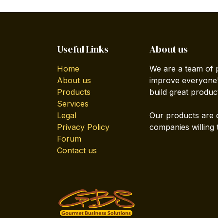
Useful Links
About us
Home
We are a team of 
About us
improve everyone's
Products
build great produc
Services
Legal
Our products are 
Privacy Policy
companies willing 
Forum
Contact us