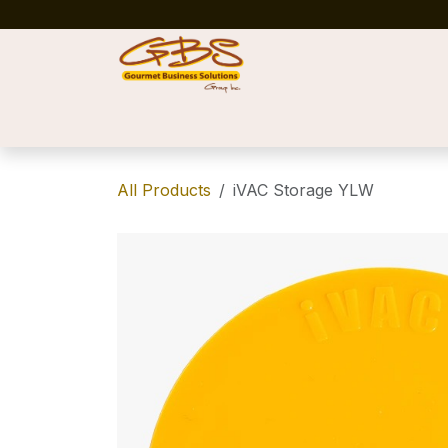
Skip to Content
Home
Shop
News
Success Stories
All Products
iVAC Storage YLW