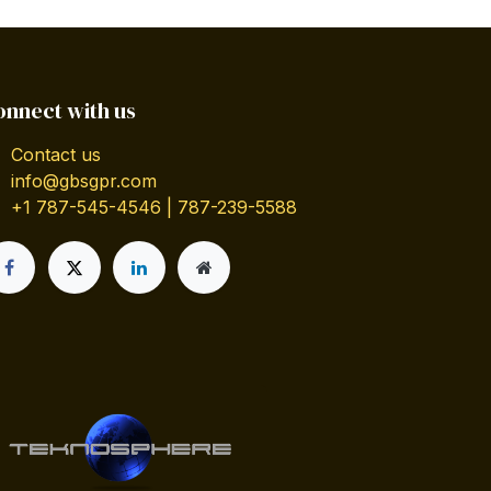
onnect with us
Contact us
info@gbsgpr.com
+1 787-545-4546 | 787-239-5588