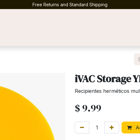
Free Returns and Standard Shipping
Contact us
iVAC Storage 
Recipientes herméticos mul
$
9.99
Ad