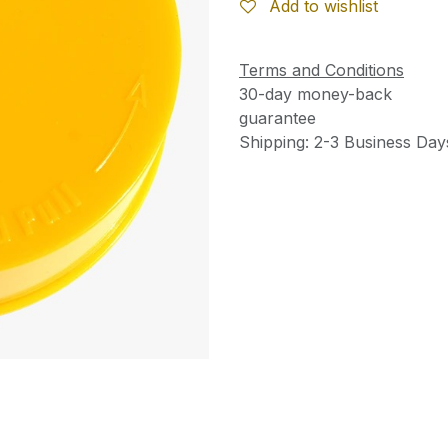
Add to wishlist
Terms and Conditions
30-day money-back
guarantee
Shipping: 2-3 Business Day