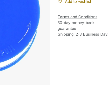
Add to wishlist
Terms and Conditions
30-day money-back
guarantee
Shipping: 2-3 Business Day