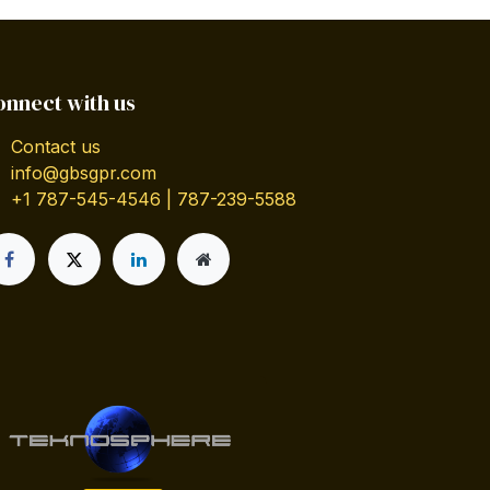
onnect with us
Contact us
info@gbsgpr.com
+1 787-545-4546 | 787-239-5588