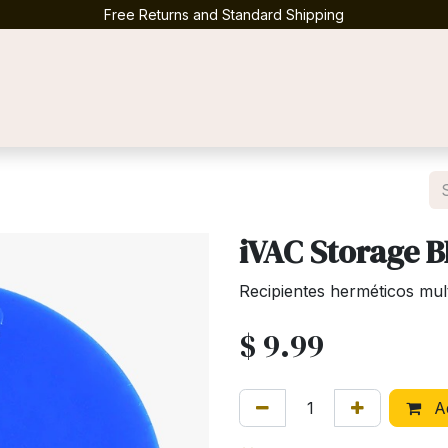
Free Returns and Standard Shipping
Contact us
iVAC Storage 
Recipientes herméticos mul
$
9.99
Ad