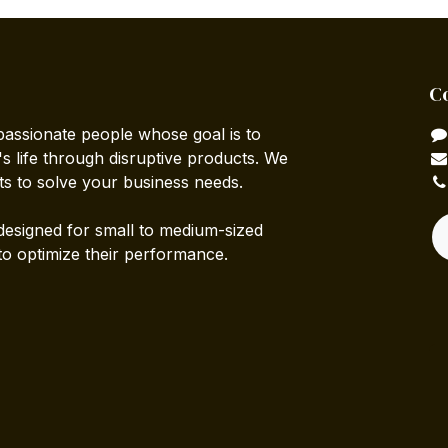
C
passionate people whose goal is to
 life through disruptive products. We
ts to solve your business needs.
designed for small to medium-sized
to optimize their performance.