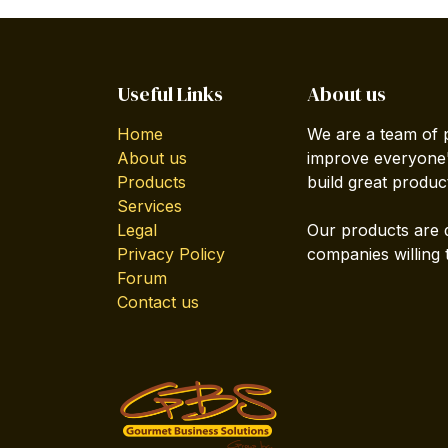
Useful Links
About us
Home
We are a team of 
About us
improve everyone's
Products
build great produc
Services
Legal
Our products are 
Privacy Policy
companies willing 
Forum
Contact us