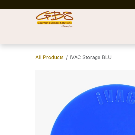
Skip to Content
Home
Shop
News
Success Stories
All Products
iVAC Storage BLU