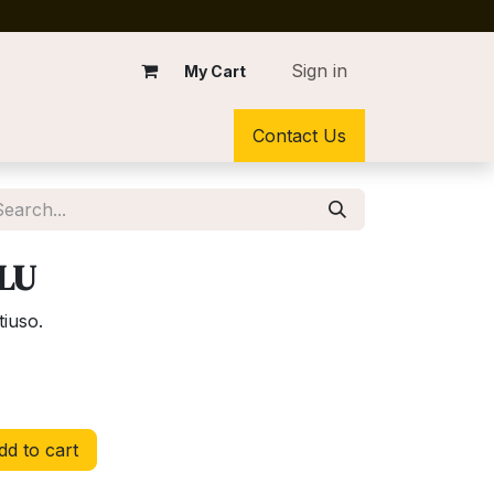
Sign in
My Cart
Contact Us
BLU
tiuso.
d to cart