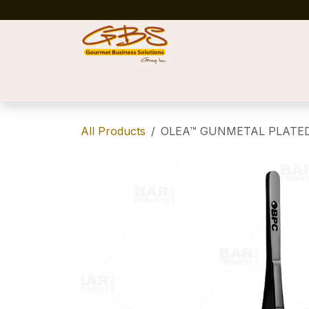
Skip to Content
Home
Shop
News
Success Stories
All Products
OLEA™ GUNMETAL PLATED