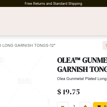
Free Returns and Standard Shipping
Contact us
 LONG GARNISH TONGS-12"
OLEA™ GUNME
GARNISH TONG
Olea Gunmetal Plated Long
$
19.75
Ad