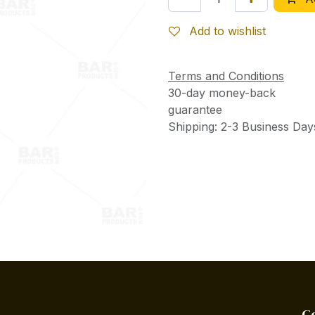
Add to wishlist
Terms and Conditions
30-day money-back
guarantee
Shipping: 2-3 Business Day
C