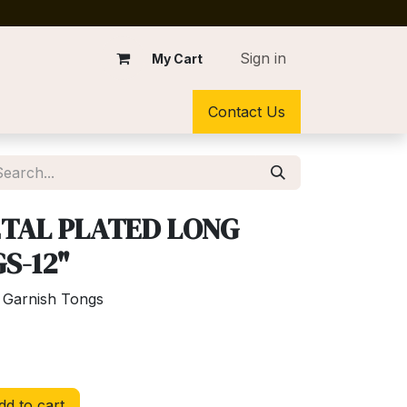
Sign in
My Cart
Contact Us
TAL PLATED LONG
S-12"
 Garnish Tongs
d to cart