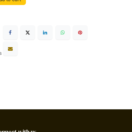
s
onnect with us