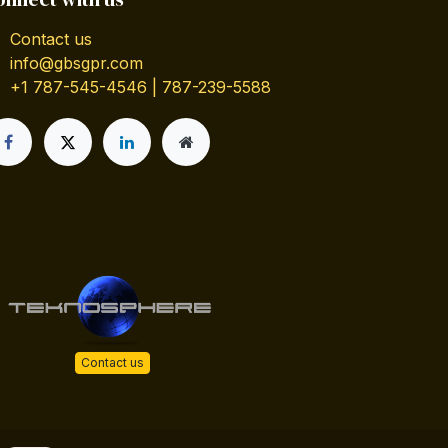
Contact us
info@gbsgpr.com
+1 787-545-4546 | 787-239-5588
Contact us