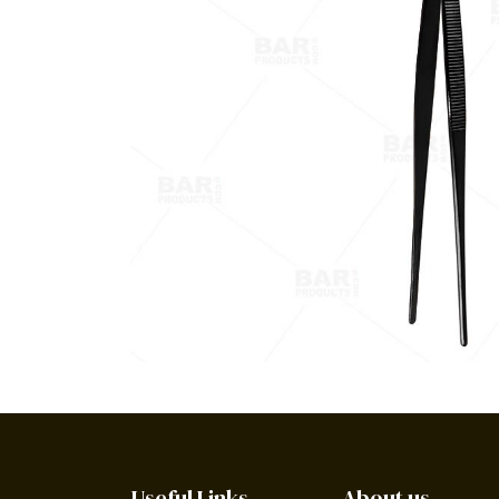
Useful Links
About us