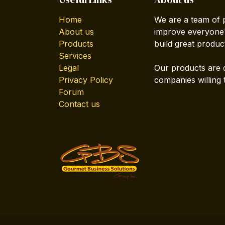
Home
We are a team of 
About us
improve everyone's
Products
build great produc
Services
Legal
Our products are 
Privacy Policy
companies willing 
Forum
Contact us