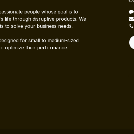
passionate people whose goal is to
 life through disruptive products. We
ts to solve your business needs.
designed for small to medium-sized
to optimize their performance.