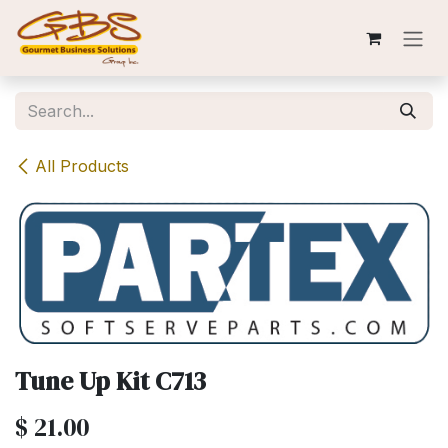
Skip to Content
All Products
Tune Up Kit C713
$
21.00