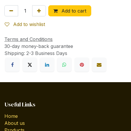
Add to cart
Add to wishlist
Terms and Conditions
30-day money-back guarantee
Shipping: 2-3 Business Days
Useful Links
Home
About us
Products