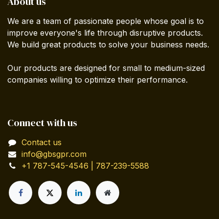
About us
We are a team of passionate people whose goal is to
improve everyone's life through disruptive products.
We build great products to solve your business needs.
Our products are designed for small to medium-sized
companies willing to optimize their performance.
Connect with us
Contact us
info@gbsgpr.com
+1 787-545-4546 | 787-239-5588