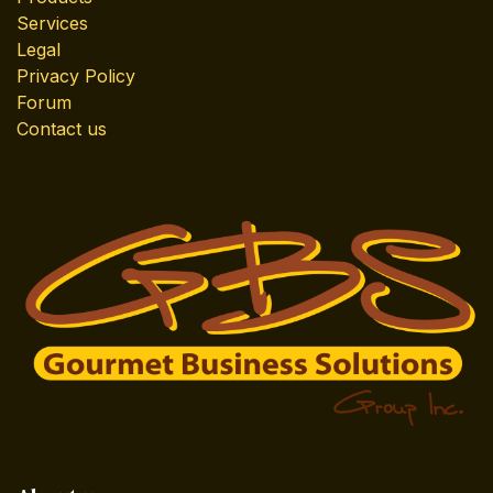
Services
Legal
Privacy Policy
Forum
Contact us