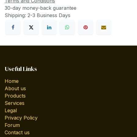
Terms and Conditions
30-day money-back guarantee
Shipping: 2-3 Business Days
Useful Links
Home
About us
Products
Services
Legal
Privacy Policy
Forum
Contact us