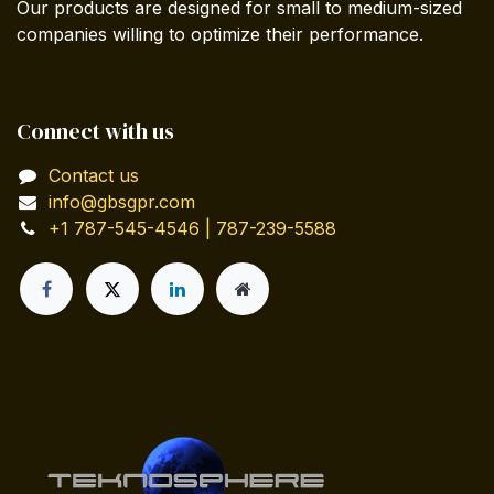
Our products are designed for small to medium-sized
companies willing to optimize their performance.
Connect with us
Contact us
info@gbsgpr.com
+1 787-545-4546 | 787-239-5588