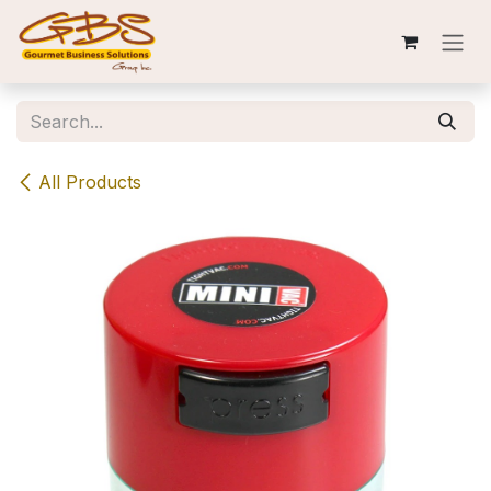
Skip to Content
All Products