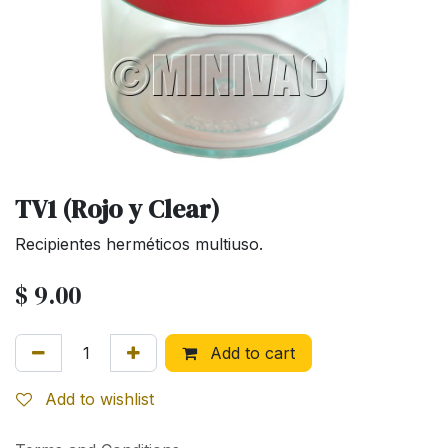
TV1 (Rojo y Clear)
Recipientes herméticos multiuso.
$
9.00
Add to cart
Add to wishlist