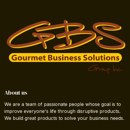
About us
We are a team of passionate people whose goal is to
improve everyone's life through disruptive products.
We build great products to solve your business needs.