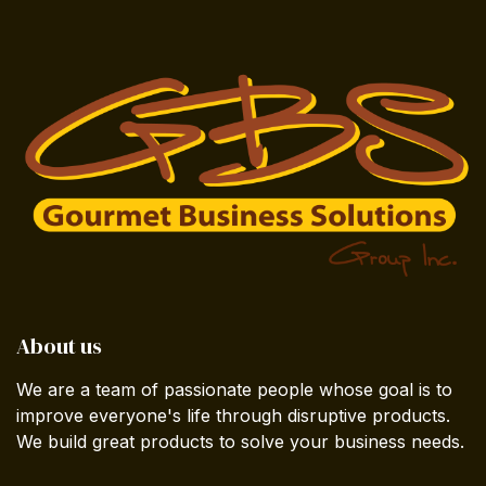
About us
We are a team of passionate people whose goal is to
improve everyone's life through disruptive products.
We build great products to solve your business needs.