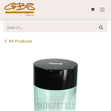
Skip to Content
All Products