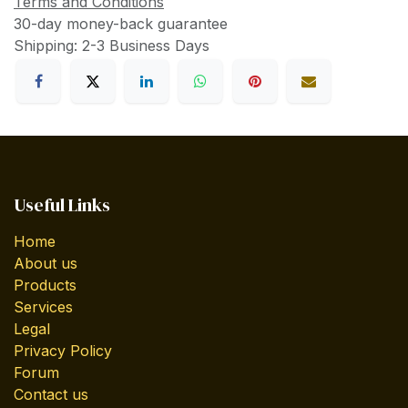
Terms and Conditions
30-day money-back guarantee
Shipping: 2-3 Business Days
Useful Links
Home
About us
Products
Services
Legal
Privacy Policy
Forum
Contact us