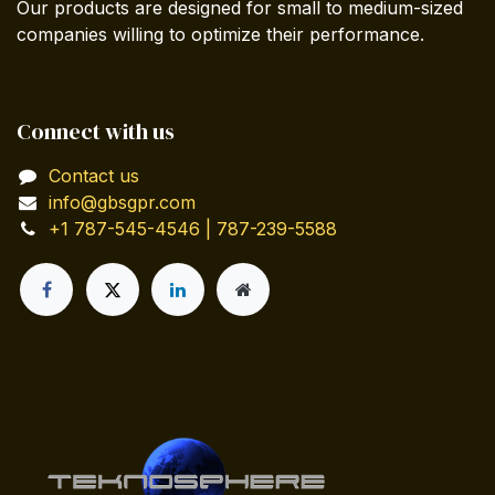
Our products are designed for small to medium-sized
companies willing to optimize their performance.
Connect with us
Contact us
info@gbsgpr.com
+1 787-545-4546 | 787-239-5588