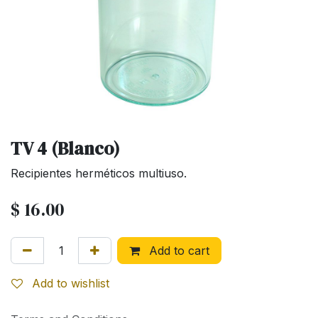
TV 4 (Blanco)
Recipientes herméticos multiuso.
$
16.00
Add to cart
Add to wishlist