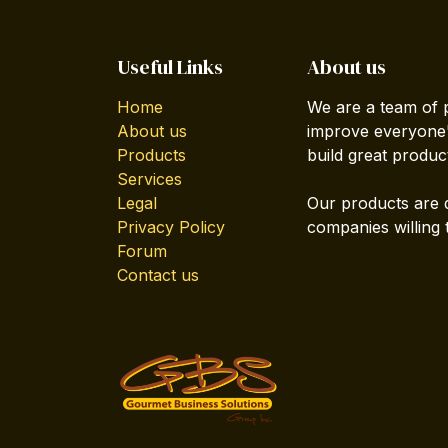
Useful Links
About us
Home
We are a team of 
About us
improve everyone's
Products
build great produc
Services
Legal
Our products are 
Privacy Policy
companies willing 
Forum
Contact us