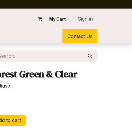
Sign in
My Cart
Contact Us
rest Green & Clear
tiuso.
d to cart