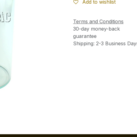
Add to wishlist
Terms and Conditions
30-day money-back
guarantee
Shipping: 2-3 Business Day