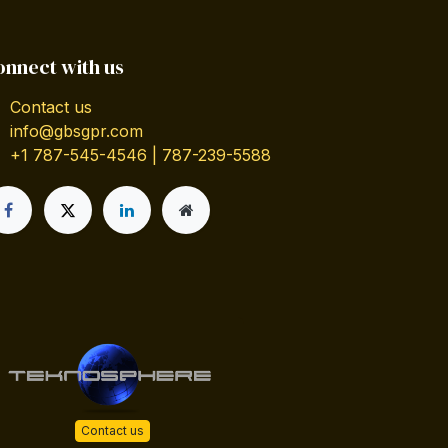
onnect with us
Contact us
info@gbsgpr.com
+1 787-545-4546 | 787-239-5588
Contact us