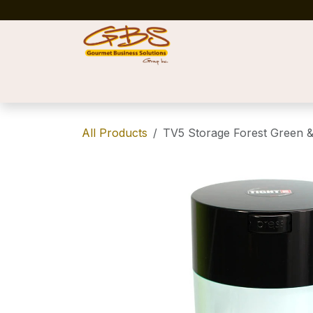
Skip to Content
Home
Shop
News
Success Stories
All Products
TV5 Storage Forest Green &