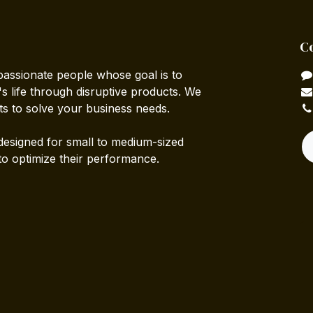
C
passionate people whose goal is to
 life through disruptive products. We
ts to solve your business needs.
designed for small to medium-sized
to optimize their performance.