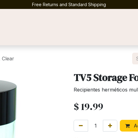
Free Returns and Standard Shipping
Contact us
 Clear
TV5 Storage Fo
Recipientes herméticos mul
$
19.99
Ad