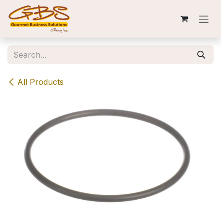
Skip to Content
All Products