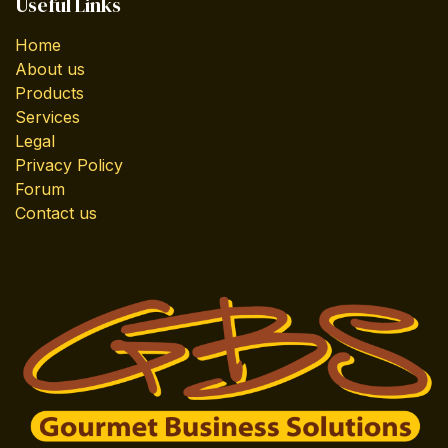
Useful Links
Home
About us
Products
Services
Legal
Privacy Policy
Forum
Contact us