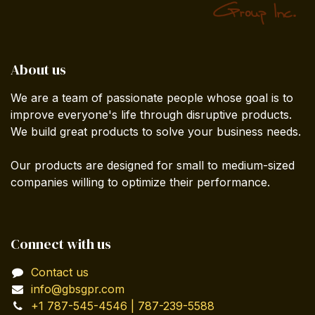
About us
We are a team of passionate people whose goal is to
improve everyone's life through disruptive products.
We build great products to solve your business needs.
Our products are designed for small to medium-sized
companies willing to optimize their performance.
Connect with us
Contact us
info@gbsgpr.com
+1 787-545-4546 | 787-239-5588