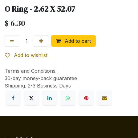
O Ring - 2.62 X 52.07
$
6.30
Add to cart
Add to wishlist
Terms and Conditions
30-day money-back guarantee
Shipping: 2-3 Business Days