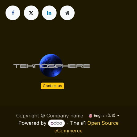
Contact us
Copyright © Company name
English (US)
Powered by
- The #1
Open Source
eCommerce