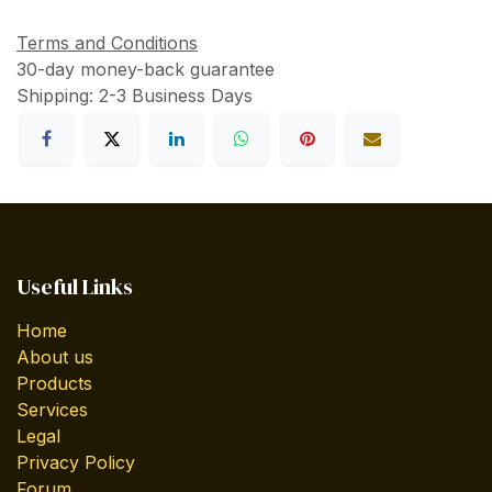
Terms and Conditions
30-day money-back guarantee
Shipping: 2-3 Business Days
Useful Links
Home
About us
Products
Services
Legal
Privacy Policy
Forum