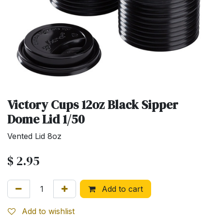
Victory Cups 12oz Black Sipper
Dome Lid 1/50
Vented Lid 8oz
$
2.95
Add to cart
Add to wishlist