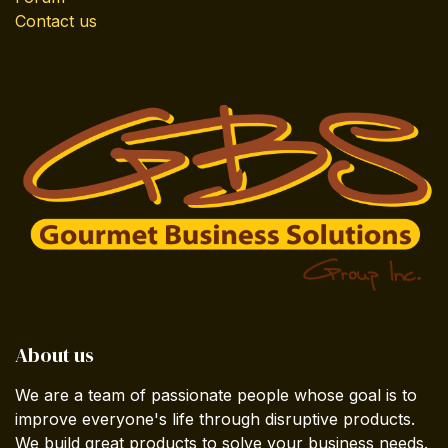
Contact us
About us
We are a team of passionate people whose goal is to
improve everyone's life through disruptive products.
We build great products to solve your business needs.