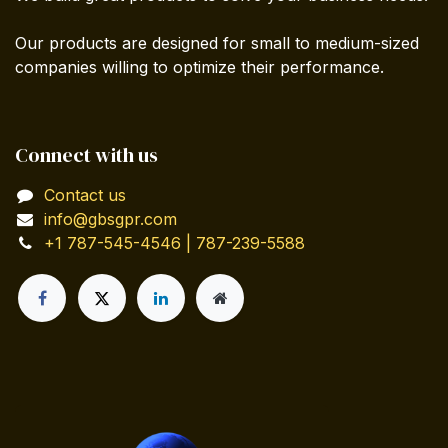
Our products are designed for small to medium-sized
companies willing to optimize their performance.
Connect with us
Contact us
info@gbsgpr.com
+1 787-545-4546 | 787-239-5588