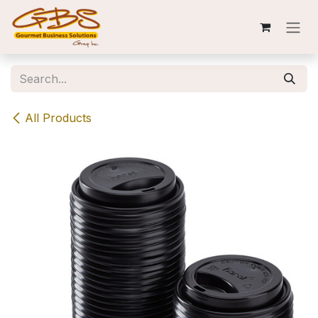
Skip to Content
All Products