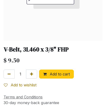
V-Belt, 3L460 x 3/8" FHP
$
9.50
Add to cart
Add to wishlist
Terms and Conditions
30-day money-back guarantee