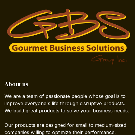
About us
We are a team of passionate people whose goal is to
improve everyone's life through disruptive products.
We build great products to solve your business needs.
Our products are designed for small to medium-sized
companies willing to optimize their performance.