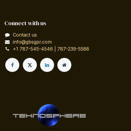
Connect with us
Contact us
info@gbsgpr.com
+1 787-545-4546 | 787-239-5588