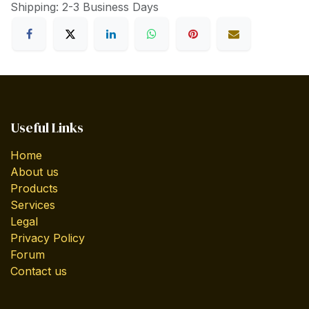
Shipping: 2-3 Business Days
Useful Links
Home
About us
Products
Services
Legal
Privacy Policy
Forum
Contact us