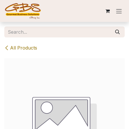
Skip to Content
All Products