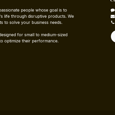
passionate people whose goal is to
 life through disruptive products. We
ts to solve your business needs.
designed for small to medium-sized
to optimize their performance.