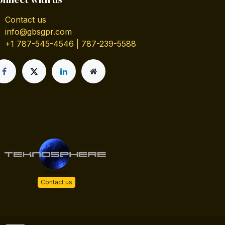
Contact us
info@gbsgpr.com
+1 787-545-4546 | 787-239-5588
Contact us