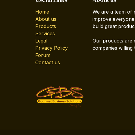
Home
We are a team of 
About us
improve everyone's
Products
build great produc
Services
Legal
Our products are 
Privacy Policy
companies willing 
Forum
Contact us