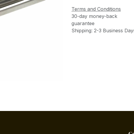
Terms and Conditions
30-day money-back
guarantee
Shipping: 2-3 Business Day
C