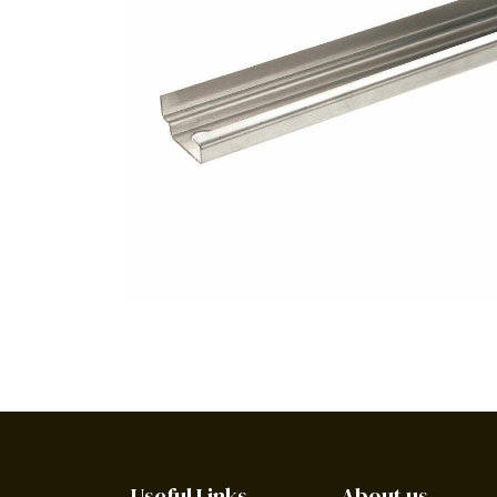
Useful Links
About us