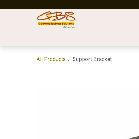
Skip to Content
Home
Shop
News
Success Stories
All Products
Support Bracket