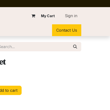
Sign in
My Cart
Contact Us
et
d to cart