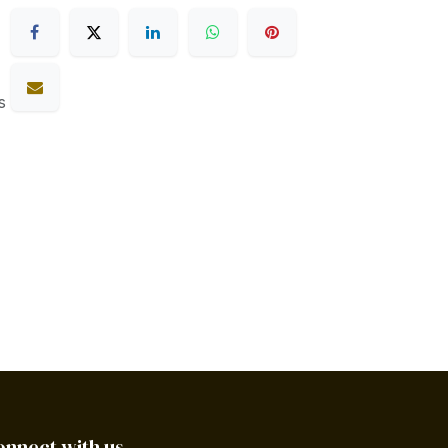
s
onnect with us