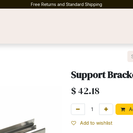
Free Returns and Standard Shipping
Contact us
Support Brack
$
42.18
Ad
Add to wishlist