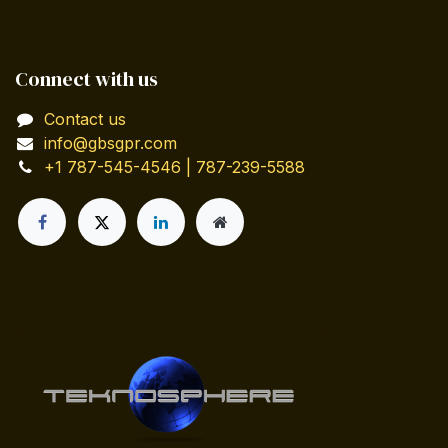
Connect with us
Contact us
info@gbsgpr.com
+1 787-545-4546 | 787-239-5588