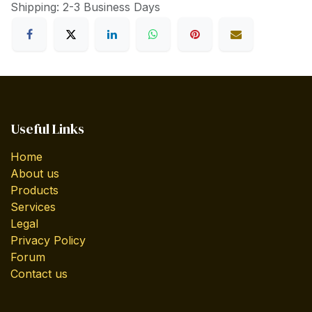
Shipping: 2-3 Business Days
Useful Links
Home
About us
Products
Services
Legal
Privacy Policy
Forum
Contact us