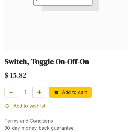
Switch, Toggle On-Off-On
$
15.82
Add to cart
Add to wishlist
Terms and Conditions
30-day money-back guarantee