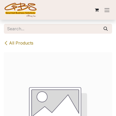
Skip to Content
All Products