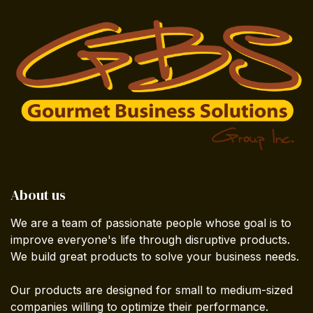
About us
We are a team of passionate people whose goal is to
improve everyone's life through disruptive products.
We build great products to solve your business needs.
Our products are designed for small to medium-sized
companies willing to optimize their performance.