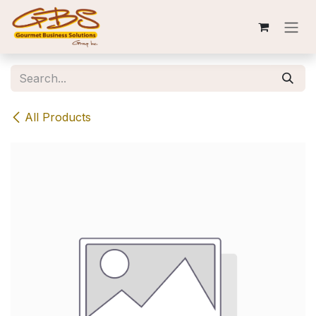
Skip to Content
All Products