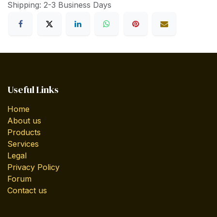
Shipping: 2-3 Business Days
Useful Links
Home
About us
Products
Services
Legal
Privacy Policy
Forum
Contact us