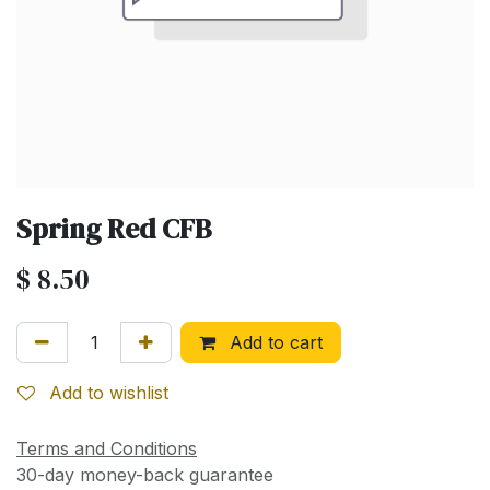
Spring Red CFB
$
8.50
Add to cart
Add to wishlist
Terms and Conditions
30-day money-back guarantee