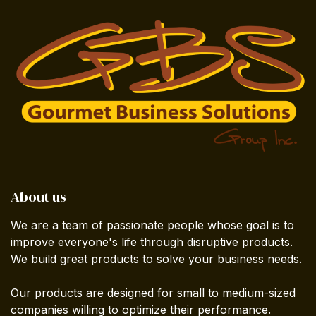
About us
We are a team of passionate people whose goal is to
improve everyone's life through disruptive products.
We build great products to solve your business needs.
Our products are designed for small to medium-sized
companies willing to optimize their performance.