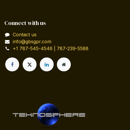
Connect with us
Contact us
info@gbsgpr.com
+1 787-545-4546 | 787-239-5588