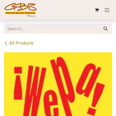
Skip to Content
All Products