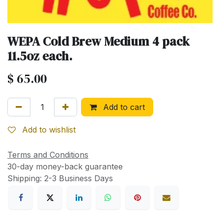
WEPA Cold Brew Medium 4 pack
11.5oz each.
$
65.00
Add to cart
Add to wishlist
Terms and Conditions
30-day money-back guarantee
Shipping: 2-3 Business Days