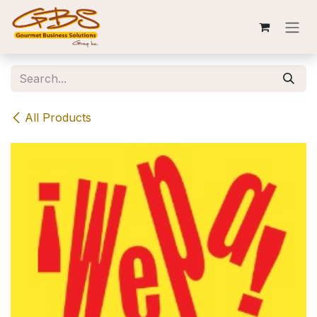
Skip to Content
All Products