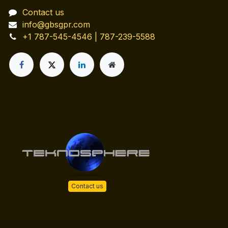
Contact us
info@gbsgpr.com
+1 787-545-4546 | 787-239-5588
Contact us