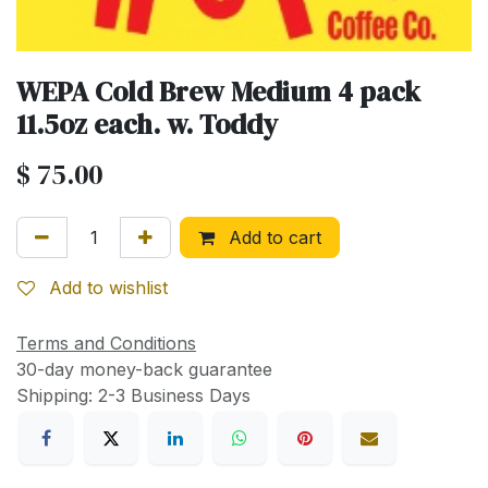
WEPA Cold Brew Medium 4 pack
11.5oz each. w. Toddy
$
75.00
Add to cart
Add to wishlist
Terms and Conditions
30-day money-back guarantee
Shipping: 2-3 Business Days