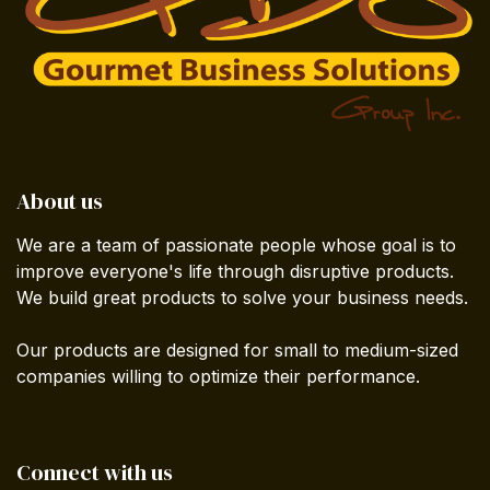
About us
We are a team of passionate people whose goal is to
improve everyone's life through disruptive products.
We build great products to solve your business needs.
Our products are designed for small to medium-sized
companies willing to optimize their performance.
Connect with us