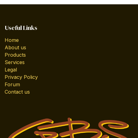
Useful Links
Home
About us
Products
Services
Legal
Privacy Policy
Forum
Contact us