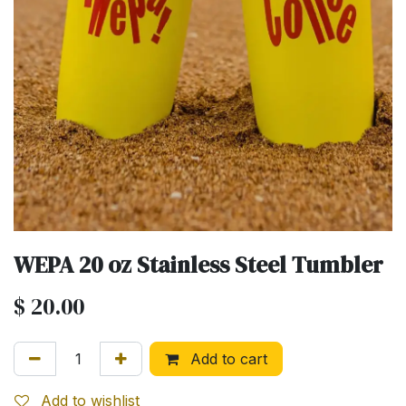
WEPA 20 oz Stainless Steel Tumbler
$
20.00
Add to cart
Add to wishlist