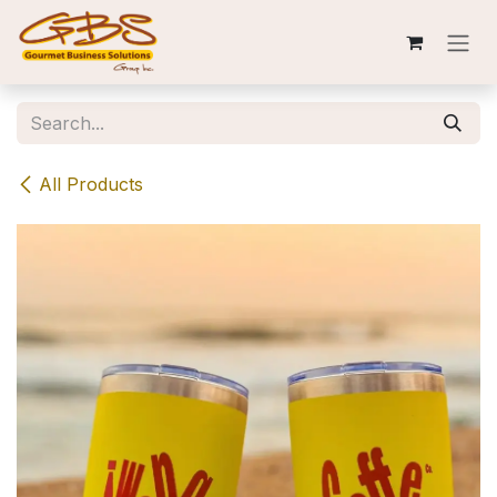
Skip to Content
All Products