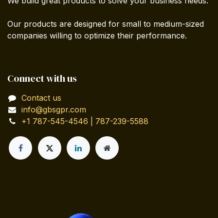
We build great products to solve your business needs.
Our products are designed for small to medium-sized
companies willing to optimize their performance.
Connect with us
Contact us
info@gbsgpr.com
+1 787-545-4546 | 787-239-5588