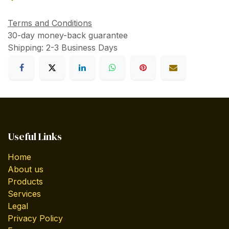
Terms and Conditions
30-day money-back guarantee
Shipping: 2-3 Business Days
Useful Links
Home
About us
Products
Services
Legal
Privacy Policy