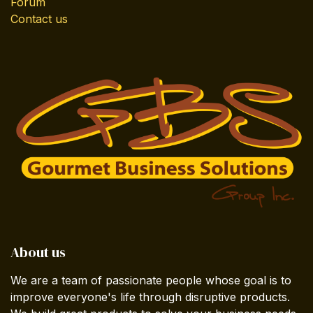
Forum
Contact us
About us
We are a team of passionate people whose goal is to
improve everyone's life through disruptive products.