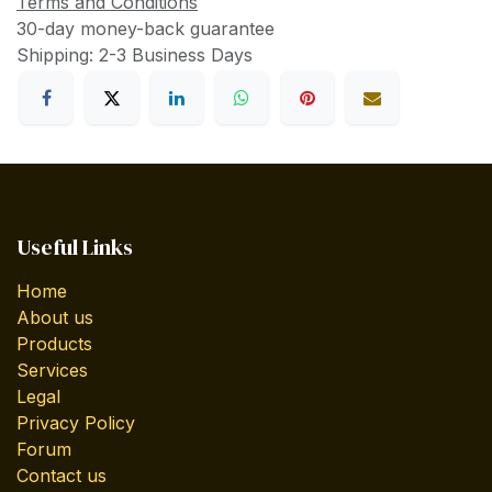
Terms and Conditions
30-day money-back guarantee
Shipping: 2-3 Business Days
Useful Links
Home
About us
Products
Services
Legal
Privacy Policy
Forum
Contact us