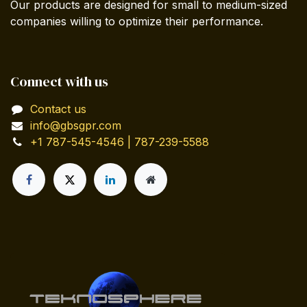
Our products are designed for small to medium-sized
companies willing to optimize their performance.
Connect with us
Contact us
info@gbsgpr.com
+1 787-545-4546 | 787-239-5588