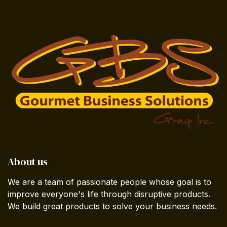
About us
We are a team of passionate people whose goal is to
improve everyone's life through disruptive products.
We build great products to solve your business needs.