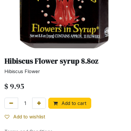
Hibiscus Flower syrup 8.8oz
Hibiscus Flower
$
9.95
Add to cart
Add to wishlist