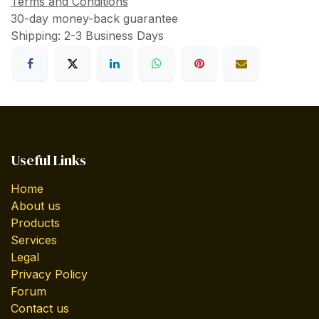
Terms and Conditions
30-day money-back guarantee
Shipping: 2-3 Business Days
Useful Links
Home
About us
Products
Services
Legal
Privacy Policy
Forum
Contact us