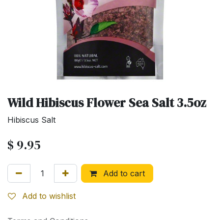
Wild Hibiscus Flower Sea Salt 3.5oz
Hibiscus Salt
$
9.95
Add to cart
Add to wishlist