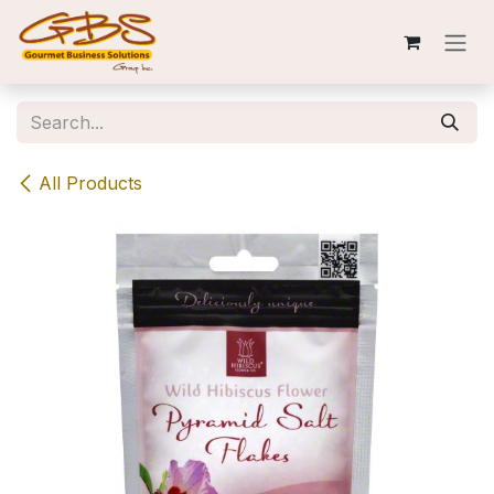
Skip to Content
All Products