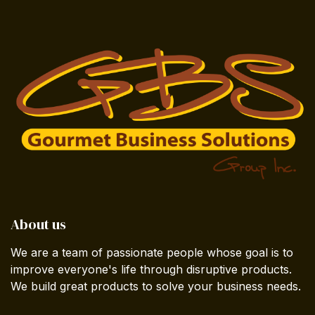
About us
We are a team of passionate people whose goal is to
improve everyone's life through disruptive products.
We build great products to solve your business needs.