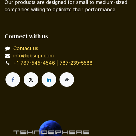
Our products are designed for small to medium-sized
companies willing to optimize their performance.
Connect with us
Contact us
info@gbsgpr.com
+1 787-545-4546 | 787-239-5588