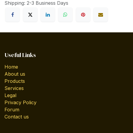
Shipping: 2-3 Business Days
Useful Links
Home
About us
Products
Services
Legal
Privacy Policy
Forum
Contact us