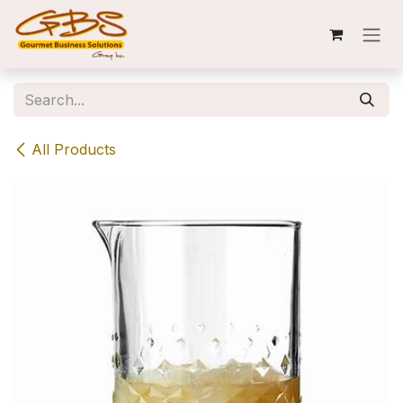
Skip to Content
All Products