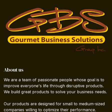
About us
We are a team of passionate people whose goal is to
improve everyone's life through disruptive products.
We build great products to solve your business needs.
Our products are designed for small to medium-sized
companies willing to optimize their performance.