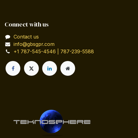
Connect with us
Contact us
info@gbsgpr.com
+1 787-545-4546 | 787-239-5588