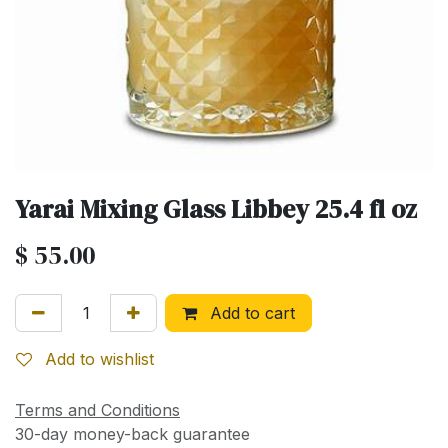
Yarai Mixing Glass Libbey 25.4 fl oz
$
55.00
Add to cart
Add to wishlist
Terms and Conditions
30-day money-back guarantee