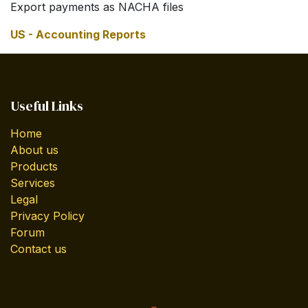
Export payments as NACHA files
US - Accounting Reports
Useful Links
Home
About us
Products
Services
Legal
Privacy Policy
Forum
Contact us