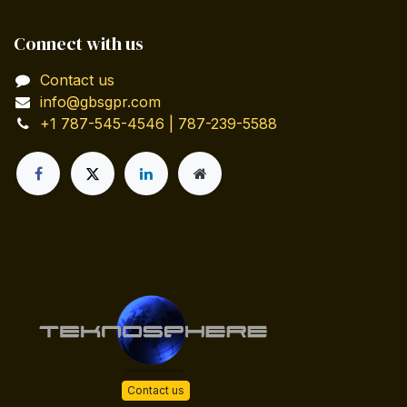
Connect with us
Contact us
info@gbsgpr.com
+1 787-545-4546 | 787-239-5588
Contact us