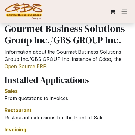
Skip to Content
Gourmet Business Solutions
Group Inc./GBS GROUP Inc.
Information about the Gourmet Business Solutions
Group Inc./GBS GROUP Inc. instance of Odoo, the
Open Source ERP
.
Installed Applications
Sales
From quotations to invoices
Restaurant
Restaurant extensions for the Point of Sale
Invoicing