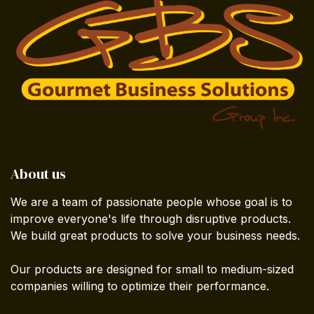
About us
We are a team of passionate people whose goal is to
improve everyone's life through disruptive products.
We build great products to solve your business needs.
Our products are designed for small to medium-sized
companies willing to optimize their performance.