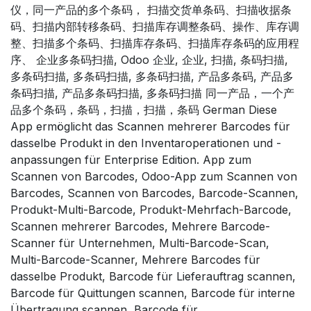
仪，同一产品的多个条码， 扫描交货单条码、扫描收据条
码、扫描内部转移条码、扫描库存调整条码、操作、库存调
整、扫描多个条码、扫描库存条码、扫描库存条码的应用程
序、 企业多条码扫描, Odoo 企业, 企业, 扫描, 条码扫描,
多条码扫描, 多条码扫描, 多条码扫描, 产品多条码, 产品多
条码扫描, 产品多条码扫描, 多条码扫描 同一产品，一个产
品多个条码，条码，扫描，扫描，条码 German Diese
App ermöglicht das Scannen mehrerer Barcodes für
dasselbe Produkt in den Inventaroperationen und -
anpassungen für Enterprise Edition. App zum
Scannen von Barcodes, Odoo-App zum Scannen von
Barcodes, Scannen von Barcodes, Barcode-Scannen,
Produkt-Multi-Barcode, Produkt-Mehrfach-Barcode,
Scannen mehrerer Barcodes, Mehrere Barcode-
Scanner für Unternehmen, Multi-Barcode-Scan,
Multi-Barcode-Scanner, Mehrere Barcodes für
dasselbe Produkt, Barcode für Lieferauftrag scannen,
Barcode für Quittungen scannen, Barcode für interne
Übertragung scannen, Barcode für