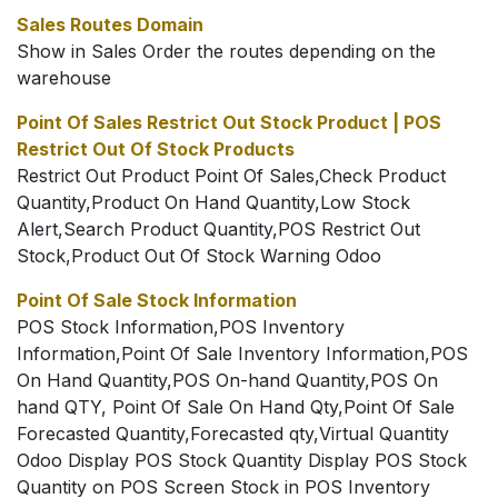
Sales Routes Domain
Show in Sales Order the routes depending on the
warehouse
Point Of Sales Restrict Out Stock Product | POS
Restrict Out Of Stock Products
Restrict Out Product Point Of Sales,Check Product
Quantity,Product On Hand Quantity,Low Stock
Alert,Search Product Quantity,POS Restrict Out
Stock,Product Out Of Stock Warning Odoo
Point Of Sale Stock Information
POS Stock Information,POS Inventory
Information,Point Of Sale Inventory Information,POS
On Hand Quantity,POS On-hand Quantity,POS On
hand QTY, Point Of Sale On Hand Qty,Point Of Sale
Forecasted Quantity,Forecasted qty,Virtual Quantity
Odoo Display POS Stock Quantity Display POS Stock
Quantity on POS Screen Stock in POS Inventory