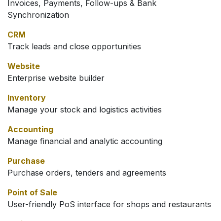
Invoices, Payments, Follow-ups & Bank
Synchronization
CRM
Track leads and close opportunities
Website
Enterprise website builder
Inventory
Manage your stock and logistics activities
Accounting
Manage financial and analytic accounting
Purchase
Purchase orders, tenders and agreements
Point of Sale
User-friendly PoS interface for shops and restaurants