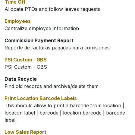
Time Off
Allocate PTOs and follow leaves requests
Employees
Centralize employee information
Commission Payment Report
Reporte de facturas pagadas para comisiones
PSI Custom - GBS
PSI Custom - GBS
Data Recycle
Find old records and archive/delete them
Print Location Barcode Labels
This module allow to print a barcode from location |
location label | barcode | location barcode | barcode
label
Low Sales Report