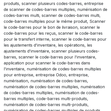
produits, scanner plusieurs codes-barres, entreprise
de scanner de codes-barres multiples, numérisation de
codes-barres multi, scanner de codes-barres multi,
code-barres multiples pour le même produit, Scanner
le code-barres pour le bon de livraison, scanner le
code-barres pour les reçus, scanner le code-barres
pour le transfert interne, scanner le code-barres pour
les ajustements d'inventaire, les opérations, les
ajustements d'inventaire, scanner plusieurs codes-
barres, scanner le code-barres pour l'inventaire,
application pour scanner le code-barres dans
l'inventaire, numérisation de codes-barres multiples
pour entreprise, entreprise Odoo, entreprise,
numérisation, numérisation de codes-barres,
numérisation de codes-barres multiples, numérisation
de codes-barres multiples, numérisation de codes-
barres multiples, code-barres multi-produits,
numérisation de codes-barres multi-produits,
numérisation de codes-barres multiples de produits,