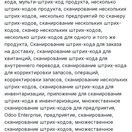
кода, мульти-штрих-код продукта, несколько
штрих-кодов продукта, сканирование нескольких
штрих-кодов, несколько предприятий по сканеру
штрих-кодов, сканирование нескольких штрих-
кодов, сканер нескольких штрих-кодов,
несколько штрих-кодов для одного и того же
продукта, Сканирование штрих-кода для заказа
на доставку, сканирование штрих-кода для
квитанций, сканирование штрих-кода для
внутреннего перевода, сканирование штрих-кода
для корректировки запасов, операций,
корректировки запасов, сканирование нескольких
штрих-кодов, сканирование штрих-кода для
инвентаризации, приложение для сканирования
штрих-кода в инвентаризации, множественное
сканирование штрих-кодов для предприятия,
Odoo Enterprise, предприятие, сканирование,
сканирование штрих-кодов, множественное
сканирование штрих-кодов, множественное