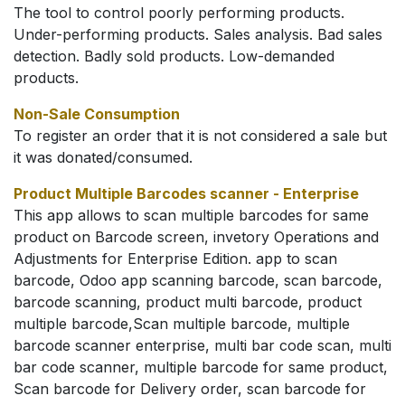
The tool to control poorly performing products.
Under-performing products. Sales analysis. Bad sales
detection. Badly sold products. Low-demanded
products.
Non-Sale Consumption
To register an order that it is not considered a sale but
it was donated/consumed.
Product Multiple Barcodes scanner - Enterprise
This app allows to scan multiple barcodes for same
product on Barcode screen, invetory Operations and
Adjustments for Enterprise Edition. app to scan
barcode, Odoo app scanning barcode, scan barcode,
barcode scanning, product multi barcode, product
multiple barcode,Scan multiple barcode, multiple
barcode scanner enterprise, multi bar code scan, multi
bar code scanner, multiple barcode for same product,
Scan barcode for Delivery order, scan barcode for