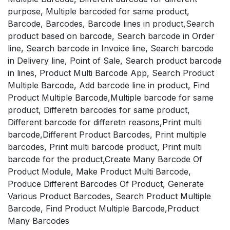
purpose, Multiple barcoded for same product,
Barcode, Barcodes, Barcode lines in product,Search
product based on barcode, Search barcode in Order
line, Search barcode in Invoice line, Search barcode
in Delivery line, Point of Sale, Search product barcode
in lines, Product Multi Barcode App, Search Product
Multiple Barcode, Add barcode line in product, Find
Product Multiple Barcode,Multiple barcode for same
product, Differetn barcodes for same product,
Different barcode for differetn reasons,Print multi
barcode,Different Product Barcodes, Print multiple
barcodes, Print multi barcode product, Print multi
barcode for the product,Create Many Barcode Of
Product Module, Make Product Multi Barcode,
Produce Different Barcodes Of Product, Generate
Various Product Barcodes, Search Product Multiple
Barcode, Find Product Multiple Barcode,Product
Many Barcodes