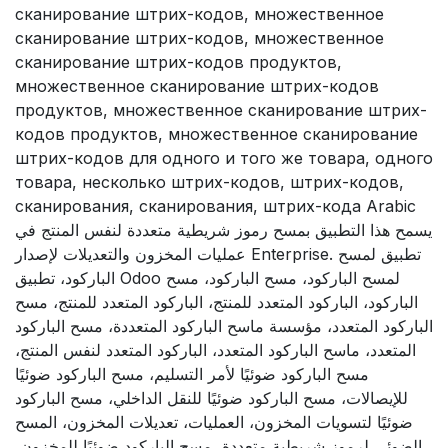
сканирование штрих-кодов, множественное
сканирование штрих-кодов, множественное
сканирование штрих-кодов продуктов,
множественное сканирование штрих-кодов
продуктов, множественное сканирование штрих-
кодов продуктов, множественное сканирование
штрих-кодов для одного и того же товара, одного
товара, несколько штрих-кодов, штрих-кодов,
сканирования, сканирования, штрих-кода Arabic
يسمح هذا التطبيق بمسح رموز شريطية متعددة لنفس المنتج في
عمليات المخزون والتعديلات لإصدار Enterprise. تطبيق لمسح
الباركود، تطبيق Odoo لمسح الباركود، مسح الباركود، مسح
الباركود، الباركود المتعدد للمنتج، الباركود المتعدد للمنتج، مسح
الباركود المتعدد، مؤسسة ماسح الباركود المتعددة، مسح الباركود
المتعدد، ماسح الباركود المتعدد، الباركود المتعدد لنفس المنتج،
مسح الباركود ضوئيًا لأمر التسليم، مسح الباركود ضوئيًا
للإيصالات، مسح الباركود ضوئيًا للنقل الداخلي، مسح الباركود
ضوئيًا لتسويات المخزون، العمليات، تعديلات المخزون، المسح
الضوئي لرموز شريطية متعددة، مسح الباركود ضوئيًا للمخزون،