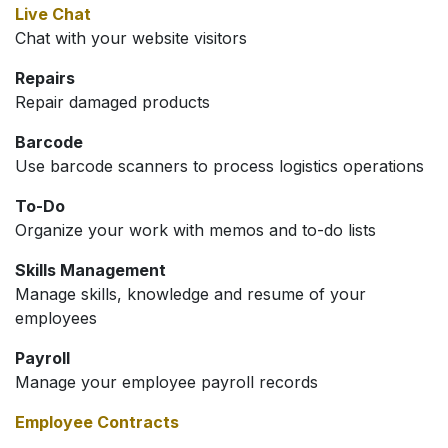
Live Chat
Chat with your website visitors
Repairs
Repair damaged products
Barcode
Use barcode scanners to process logistics operations
To-Do
Organize your work with memos and to-do lists
Skills Management
Manage skills, knowledge and resume of your
employees
Payroll
Manage your employee payroll records
Employee Contracts