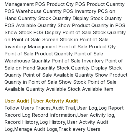
Management POS Product Qty POS Product Quantity
POS Warehouse Quantity POS Inventory POS on
Hand Quantity Stock Quantity Display Stock Quanity
POS Available Quantity Show Product Quanity in POS
Show Stock POS Display Point of Sale Stock Quantity
on Point of Sale Screen Stock in Point of Sale
Inventory Management Point of Sale Product Qty
Point of Sale Product Quantity Point of Sale
Warehouse Quantity Point of Sale Inventory Point of
Sale on Hand Quantity Stock Quantity Display Stock
Quanity Point of Sale Available Quantity Show Product
Quanity in Point of Sale Show Stock Point of Sale
Available Quantity Available Stock Available Item
User Audit | User Activity Audit
Follow Users Traces,Audit Trail,User Log,Log Report,
Record Log,Record Information,User Activity log,
Record History,Log History,User Activity Audit
Log,Manage Audit Logs,Track every Users