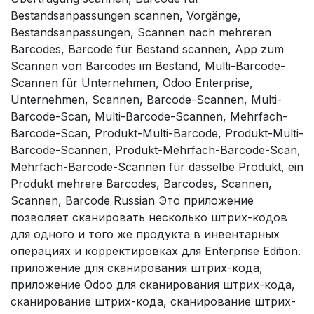
Bestandsanpassungen scannen, Vorgänge,
Bestandsanpassungen, Scannen nach mehreren
Barcodes, Barcode für Bestand scannen, App zum
Scannen von Barcodes im Bestand, Multi-Barcode-
Scannen für Unternehmen, Odoo Enterprise,
Unternehmen, Scannen, Barcode-Scannen, Multi-
Barcode-Scan, Multi-Barcode-Scannen, Mehrfach-
Barcode-Scan, Produkt-Multi-Barcode, Produkt-Multi-
Barcode-Scannen, Produkt-Mehrfach-Barcode-Scan,
Mehrfach-Barcode-Scannen für dasselbe Produkt, ein
Produkt mehrere Barcodes, Barcodes, Scannen,
Scannen, Barcode Russian Это приложение
позволяет сканировать несколько штрих-кодов
для одного и того же продукта в инвентарных
операциях и корректировках для Enterprise Edition.
приложение для сканирования штрих-кода,
приложение Odoo для сканирования штрих-кода,
сканирование штрих-кода, сканирование штрих-