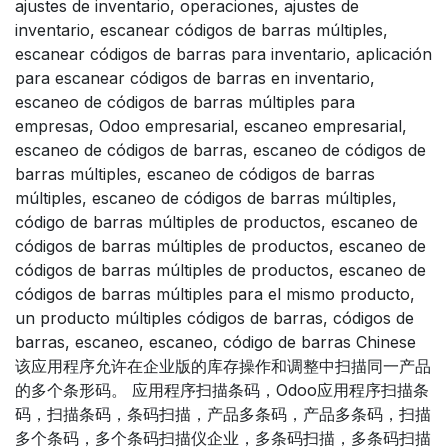
ajustes de inventario, operaciones, ajustes de
inventario, escanear códigos de barras múltiples,
escanear códigos de barras para inventario, aplicación
para escanear códigos de barras en inventario,
escaneo de códigos de barras múltiples para
empresas, Odoo empresarial, escaneo empresarial,
escaneo de códigos de barras, escaneo de códigos de
barras múltiples, escaneo de códigos de barras
múltiples, escaneo de códigos de barras múltiples,
código de barras múltiples de productos, escaneo de
códigos de barras múltiples de productos, escaneo de
códigos de barras múltiples de productos, escaneo de
códigos de barras múltiples para el mismo producto,
un producto múltiples códigos de barras, códigos de
barras, escaneo, escaneo, código de barras Chinese
该应用程序允许在企业版的库存操作和调整中扫描同一产品
的多个条形码。 应用程序扫描条码，Odoo应用程序扫描条
码，扫描条码，条码扫描，产品多条码，产品多条码，扫描
多个条码，多个条码扫描仪企业，多条码扫描，多条码扫描