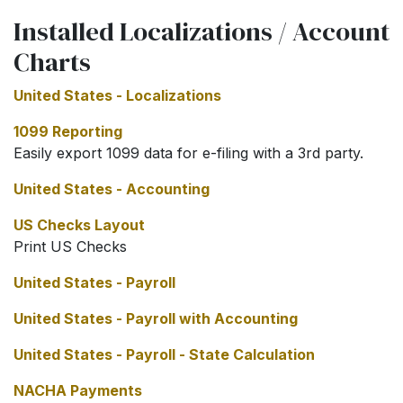
Installed Localizations / Account
Charts
United States - Localizations
1099 Reporting
Easily export 1099 data for e-filing with a 3rd party.
United States - Accounting
US Checks Layout
Print US Checks
United States - Payroll
United States - Payroll with Accounting
United States - Payroll - State Calculation
NACHA Payments