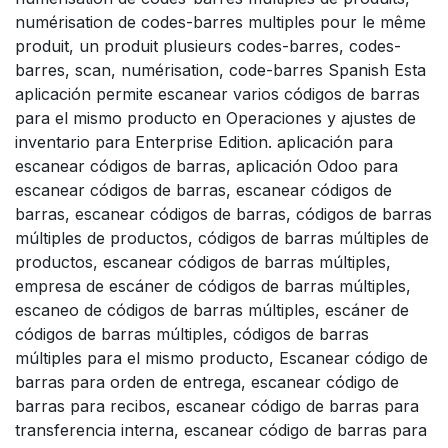
numérisation de codes-barres multiples pour le même
produit, un produit plusieurs codes-barres, codes-
barres, scan, numérisation, code-barres Spanish Esta
aplicación permite escanear varios códigos de barras
para el mismo producto en Operaciones y ajustes de
inventario para Enterprise Edition. aplicación para
escanear códigos de barras, aplicación Odoo para
escanear códigos de barras, escanear códigos de
barras, escanear códigos de barras, códigos de barras
múltiples de productos, códigos de barras múltiples de
productos, escanear códigos de barras múltiples,
empresa de escáner de códigos de barras múltiples,
escaneo de códigos de barras múltiples, escáner de
códigos de barras múltiples, códigos de barras
múltiples para el mismo producto, Escanear código de
barras para orden de entrega, escanear código de
barras para recibos, escanear código de barras para
transferencia interna, escanear código de barras para