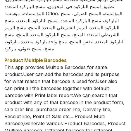
تطبيق لمسح الباركود في المخزون، مسح الباركود المتعدد
للمؤسسات، مؤسسة Odoo، المؤسسة، المسح الضوئي، مسح
الباركود، مسح الباركود المتعدد، مسح الباركود المتعدد، مسح
الباركود المتعدد، الرمز الشريطي المتعدد للمنتج، مسح الرمز
الشريطي المتعدد للمنتج، مسح الباركود المتعدد للمنتج، مسح
الباركود المتعدد لنفس المنتج، منتج واحد باركود متعددة، باركود،
مسح، مسح ضوئي، باركود
Product Multiple Barcodes
This app provides Multiple Barcodes for same
product.User can add the barcodes and its purpose
for what reason that barcode is used for.User also
can print all the barcodes together with default
barcode with Print label report.We can search that
product with any of that barcode in the product form,
sale orer line, purchase order line, Delivery line,
Receipt line, Point of Sale etc... Product Multi
Barcode,Generate Various Product Barcodes, Product
Multiple Barcode, Different barcode for different