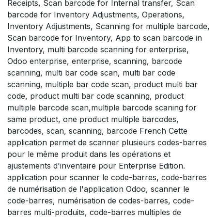
Receipts, Scan barcode for Internal transfer, Scan
barcode for Inventory Adjustments, Operations,
Inventory Adjustments, Scanning for multiple barcode,
Scan barcode for Inventory, App to scan barcode in
Inventory, multi barcode scanning for enterprise,
Odoo enterprise, enterprise, scanning, barcode
scanning, multi bar code scan, multi bar code
scanning, multiple bar code scan, product multi bar
code, product multi bar code scanning, product
multiple barcode scan,multiple barcode scaning for
same product, one product multiple barcodes,
barcodes, scan, scanning, barcode French Cette
application permet de scanner plusieurs codes-barres
pour le même produit dans les opérations et
ajustements d'inventaire pour Enterprise Edition.
application pour scanner le code-barres, code-barres
de numérisation de l'application Odoo, scanner le
code-barres, numérisation de codes-barres, code-
barres multi-produits, code-barres multiples de