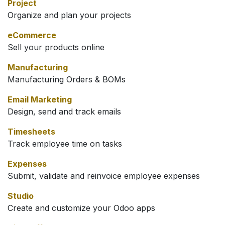
Project
Organize and plan your projects
eCommerce
Sell your products online
Manufacturing
Manufacturing Orders & BOMs
Email Marketing
Design, send and track emails
Timesheets
Track employee time on tasks
Expenses
Submit, validate and reinvoice employee expenses
Studio
Create and customize your Odoo apps