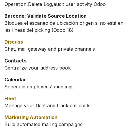
Operation,Delete Log,audit user activity Odoo
Barcode: Validate Source Location
Bloquea el escaneo de ubicación origen si no está en
las líneas del picking (Odoo 18)
Discuss
Chat, mail gateway and private channels
Contacts
Centralize your address book
Calendar
Schedule employees' meetings
Fleet
Manage your fleet and track car costs
Marketing Automation
Build automated mailing campaigns