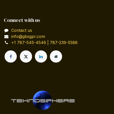
Connect with us
Contact us
info@gbsgpr.com
+1 787-545-4546 | 787-239-5588