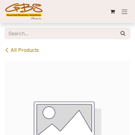
Skip to Content
All Products