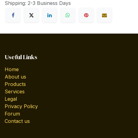
Shipping: 2-3 Business Days
Useful Links
Home
About us
Products
Services
Legal
Privacy Policy
Forum
Contact us