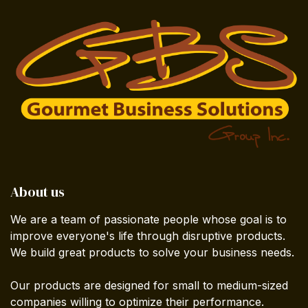
About us
We are a team of passionate people whose goal is to
improve everyone's life through disruptive products.
We build great products to solve your business needs.
Our products are designed for small to medium-sized
companies willing to optimize their performance.