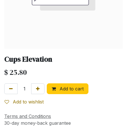
Cups Elevation
$
25.80
Add to cart
Add to wishlist
Terms and Conditions
30-day money-back guarantee