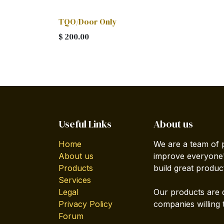
TQO/Door Only
$
200.00
Useful Links
About us
Home
We are a team of 
About us
improve everyone's
Products
build great produc
Services
Legal
Our products are 
Privacy Policy
companies willing 
Forum