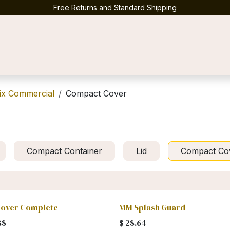
Free Returns and Standard Shipping
Contact us
ix Commercial
Compact Cover
Compact Container
Lid
Compact Co
over Complete
MM Splash Guard
88
$
28.64