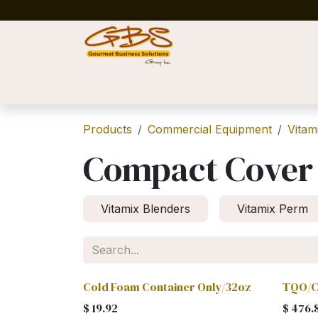
Skip to Content
Home
Shop
News
Success Stories
Products
Commercial Equipment
Vitam
Compact Cover
Vitamix Blenders
Vitamix Perm
Cold Foam Container Only/32oz
TQO/C
$
19.92
$
476.