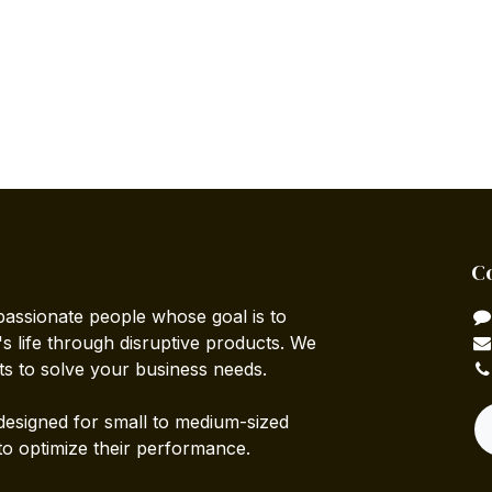
C
passionate people whose goal is to
 life through disruptive products. We
ts to solve your business needs.
designed for small to medium-sized
to optimize their performance.