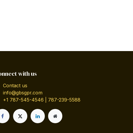
onnect with us
Contact us
info@gbsgpr.com
+1 787-545-4546 | 787-239-5588