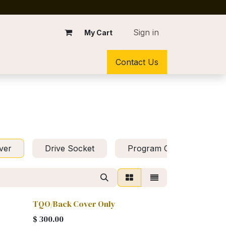
Sign in
My Cart
Contact Us
ver
Drive Socket
Program Chip
Mo
TQO/Back Cover Only
$
300.00