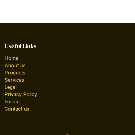
Useful Links
Home
About us
Products
Services
Legal
Privacy Policy
Forum
Contact us