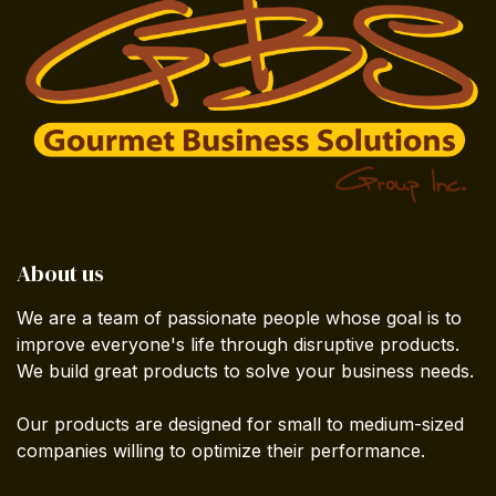
About us
We are a team of passionate people whose goal is to
improve everyone's life through disruptive products.
We build great products to solve your business needs.
Our products are designed for small to medium-sized
companies willing to optimize their performance.