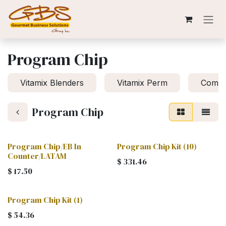
Skip to Content
Program Chip
Vitamix Blenders
Vitamix Perm
Compa
Program Chip
Program Chip/EB In
Program Chip Kit (10)
Counter/LATAM
$
331.46
$
17.50
Program Chip Kit (1)
$
54.36