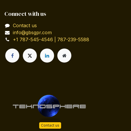
Connect with us
Contact us
info@gbsgpr.com
+1 787-545-4546 | 787-239-5588
Contact us